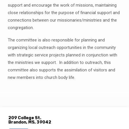
support and encourage the work of missions, maintaining
close relationships for the purpose of financial support and
connections between our missionaries/ministries and the
congregation.
The committee is also responsible for planning and
organizing local outreach opportunities in the community
with strategic service projects planned in conjunction with
the ministries we support.
In addition to outreach, this
committee also supports the assimilation of visitors and
new members into church body life.
209 College St.
Brandon, MS, 39042