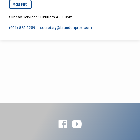
MORE INFO
Sunday Services: 10:00am & 6:00pm.
(601) 825-5259
secretary​@brandonpres.com