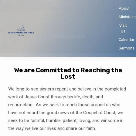
About
Ministries
Visit
Us
Missions
Calendar
Sermons
We are Committed to Reaching the
Lost
Missions
We long to see sinners repent and believe in the completed
work of Jesus Christ through his life, death, and
resurrection. As we seek to reach those around us who
have not heard the good news of the Gospel of Christ, we
seek to be faithful, humble, patient, loving, and winsome in
the way we live our lives and share our faith.