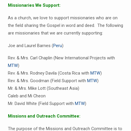
Missionaries We Support:
As a church, we love to support missionaries who are on
the field sharing the Gospel in word and deed. The following
are missionaries that we are currently supporting:
Joe and Laurel Barnes (
Peru
)
Rev. & Mrs. Carl Chaplin (New International Projects with
MTW
)
Rev. & Mrs. Rodney Davila (Costa Rica with
MTW
)
Rev. & Mrs. Goodman (Field Support with
MTW
)
Mr. & Mrs. Mike Lott (Southeast Asia)
Caleb and Mi Cheon
Mr. David White (Field Support with
MTW
)
Missions and Outreach Committee:
The purpose of the Missions and Outreach Committee is to