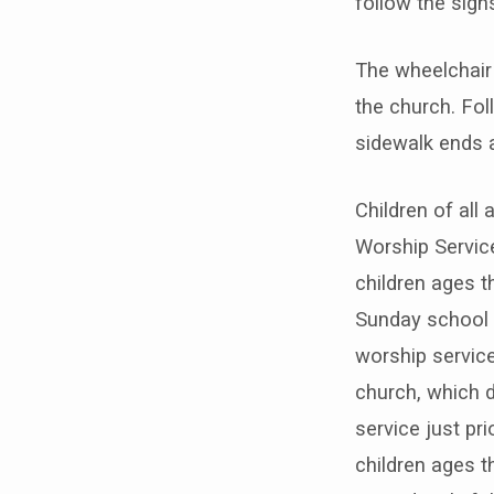
follow the sign
The wheelchair 
the church. Fol
sidewalk ends a
Children of all
Worship Service
children ages t
Sunday school 
worship service
church, which 
service just pri
children ages t