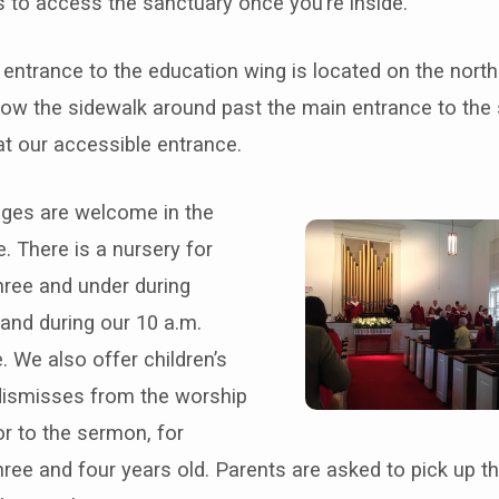
s to access the sanctuary once you’re inside.
entrance to the education wing is located on the north
low the sidewalk around past the main entrance to the
t our accessible entrance.
 ages are welcome in the
. There is a nursery for
hree and under during
and during our 10 a.m.
. We also offer children’s
dismisses from the worship
or to the sermon, for
hree and four years old.
Parents are asked to pick up th