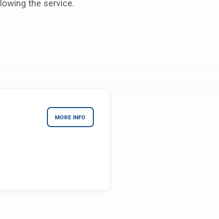
lowing the service.
MORE INFO