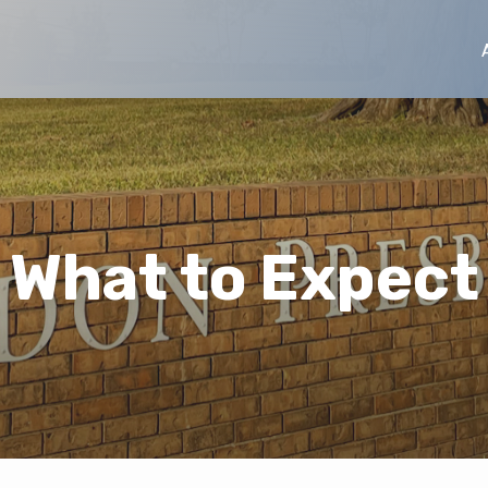
What to Expect