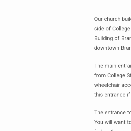
Our church buil
What
side of College
Building of Bra
to
downtown Bra
Expec
The main entran
from College St
wheelchair acce
this entrance i
The entrance to
You will want t