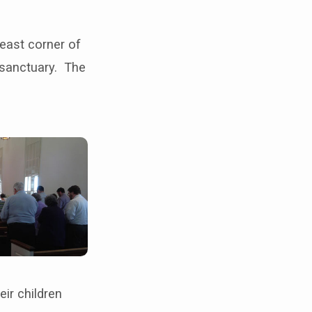
east corner of
 sanctuary. The
eir children