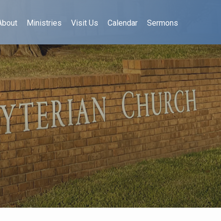
About
Ministries
Visit Us
Calendar
Sermons