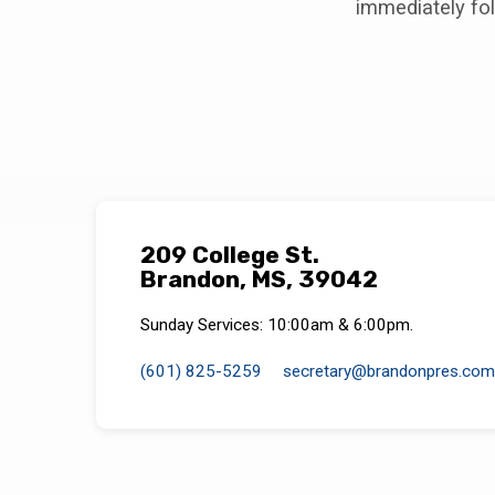
immediately fol
209 College St.
Brandon, MS, 39042
Sunday Services: 10:00am & 6:00pm.
(601) 825-5259
secretary​@brandonpres.com