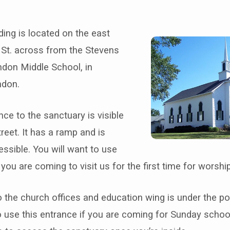
ding is located on the east
 St. across from the Stevens
ndon Middle School, in
ndon.
t
ce to the sanctuary is visible
reet. It has a ramp and is
ssible. You will want to use
f you are coming to visit us for the first time for worsh
 the church offices and education wing is under the p
o use this entrance if you are coming for Sunday schoo