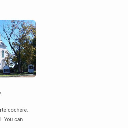
ip.
orte cochere.
l. You can