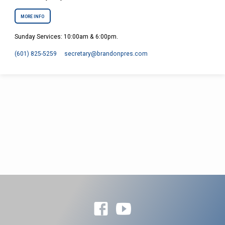
MORE INFO
Sunday Services: 10:00am & 6:00pm.
(601) 825-5259
secretary​@brandonpres.com