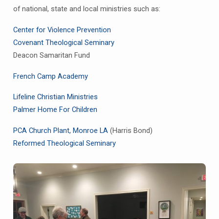
of national, state and local ministries such as:
Center for Violence Prevention
Covenant Theological Seminary
Deacon Samaritan Fund
French Camp Academy
Lifeline Christian Ministrie
s
Palmer Home For Children
PCA Church Plant, Monroe LA
(Harris Bond)
Reformed Theological Seminary