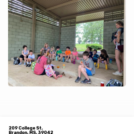
209 College St.
Brandon, MS, 39042