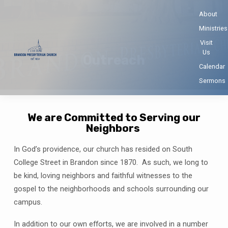
About
Ministries
Visit
Us
Outreach
Calendar
Sermons
We are Committed to Serving our
Neighbors
Outreach
In God’s providence, our church has resided on South
College Street in Brandon since 1870. As such, we long to
be kind, loving neighbors and faithful witnesses to the
gospel to the neighborhoods and schools surrounding our
campus.
In addition to our own efforts, we are involved in a number