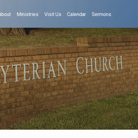
About
Ministries
Visit Us
Calendar
Sermons