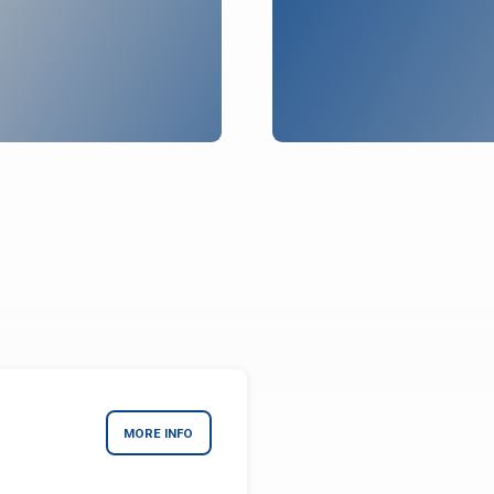
MORE INFO