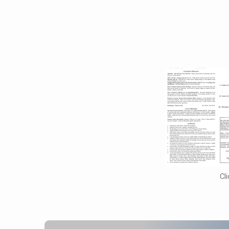
April
16,
2017
Cl