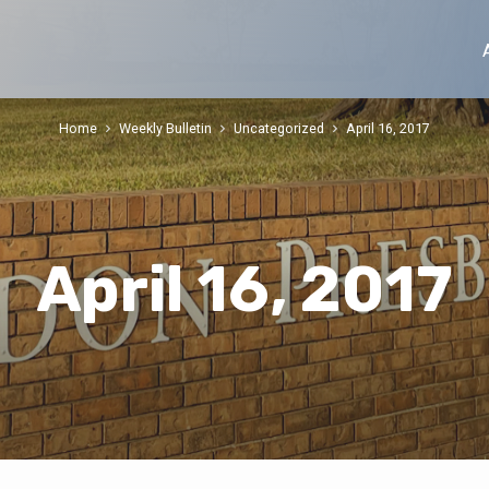
Home
Weekly Bulletin
Uncategorized
April 16, 2017
April 16, 2017