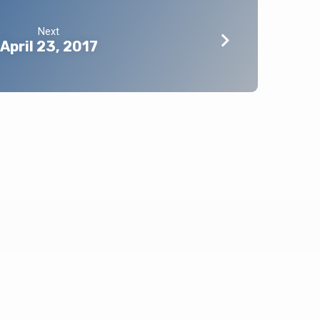
Next
April 23, 2017