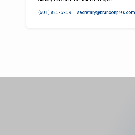
(601) 825-5259
secretary​@brandonpres.com