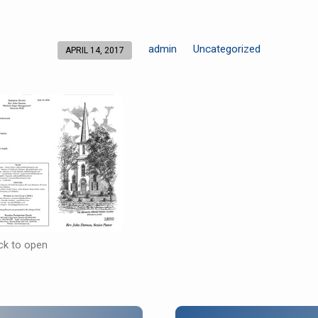
admin
Uncategorized
APRIL 14, 2017
ick to open