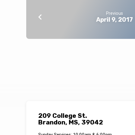
Previous
April 9, 2017
209 College St.
Brandon, MS, 39042
Sunday Services: 10:00am & 6:00pm.