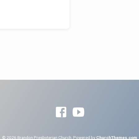
© 2026 Brandon Presbyterian Church. Powered by
ChurchThemes.com