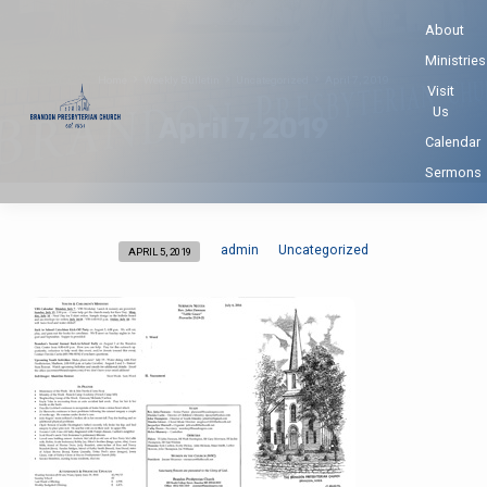
About
Ministries
Home
Weekly Bulletin
Uncategorized
April 7, 2019
Visit
Us
April 7, 2019
Calendar
Sermons
admin
Uncategorized
APRIL 5, 2019
April
7,
2019