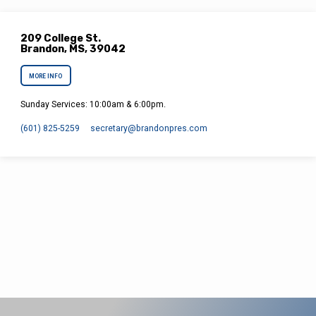
209 College St.
Brandon, MS, 39042
MORE INFO
Sunday Services: 10:00am & 6:00pm.
(601) 825-5259
secretary​@brandonpres.com