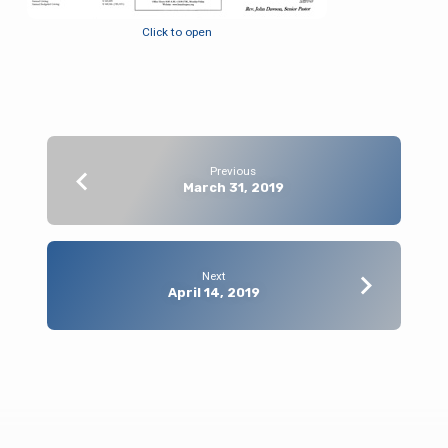
Click to open
Previous
March 31, 2019
Next
April 14, 2019