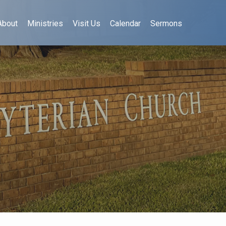
About
Ministries
Visit Us
Calendar
Sermons