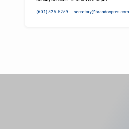
(601) 825-5259
secretary​@brandonpres.com