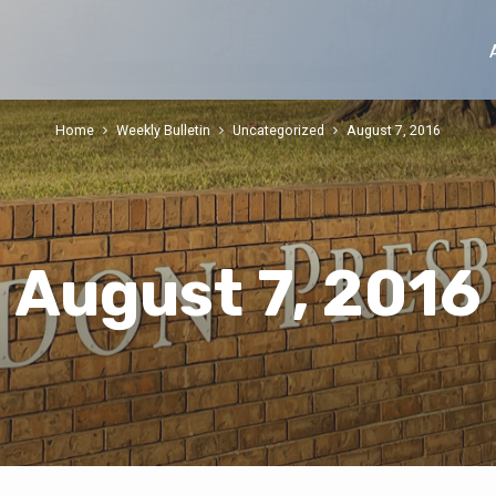
Home
Weekly Bulletin
Uncategorized
August 7, 2016
August 7, 2016