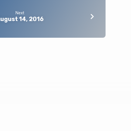
Next
ugust 14, 2016