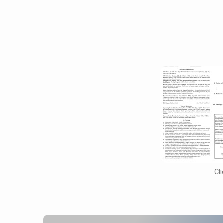
August
7,
2016
Cl