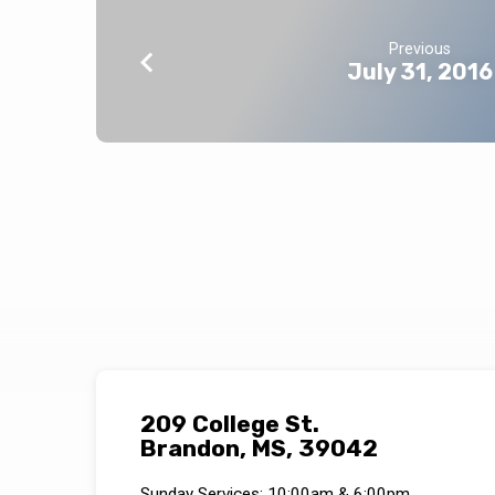
Previous
July 31, 2016
209 College St.
Brandon, MS, 39042
Sunday Services: 10:00am & 6:00pm.