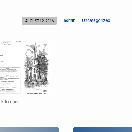
admin
Uncategorized
AUGUST 12, 2016
ick to open