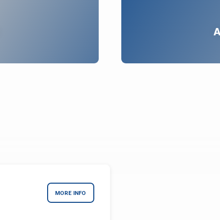
A
MORE INFO