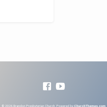
© 2026 Brandon Presbyterian Church. Powered by
ChurchThemes.com