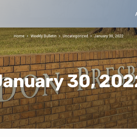
Home
Weekly Bulletin
Uncategorized
January 30, 2022
January 30, 202