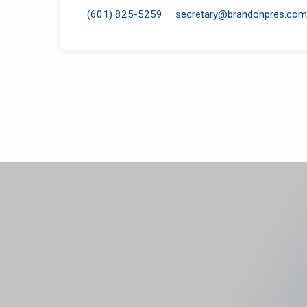
(601) 825-5259
secretary​@brandonpres.com