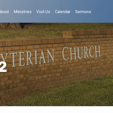
About
Ministries
Visit Us
Calendar
Sermons
2