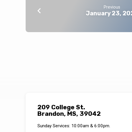
Previous
January 23, 20
209 College St.
Brandon, MS, 39042
Sunday Services: 10:00am & 6:00pm.