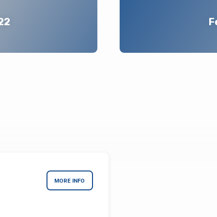
22
F
MORE INFO