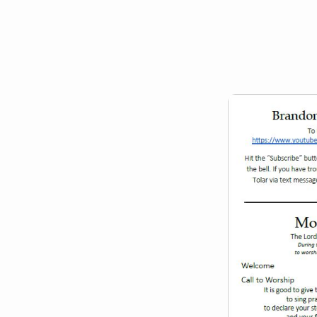
January
30,
2022