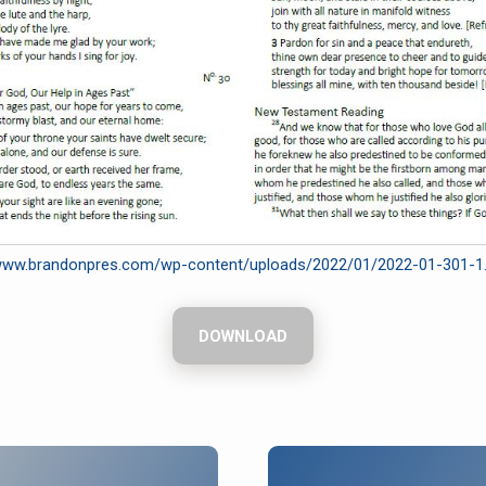
/www.brandonpres.com/wp-content/uploads/2022/01/2022-01-301-1
DOWNLOAD