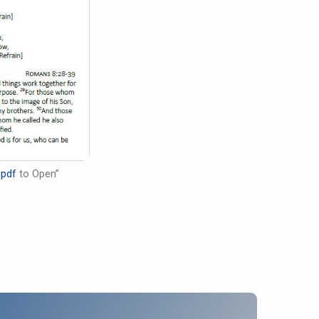
.pdf
to Open”