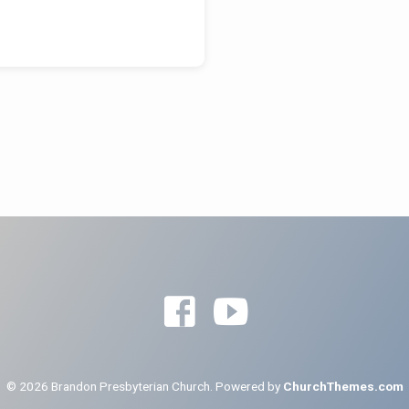
© 2026 Brandon Presbyterian Church. Powered by
ChurchThemes.com