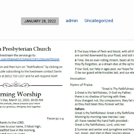
admin
Uncategorized
JANUARY 28, 2022