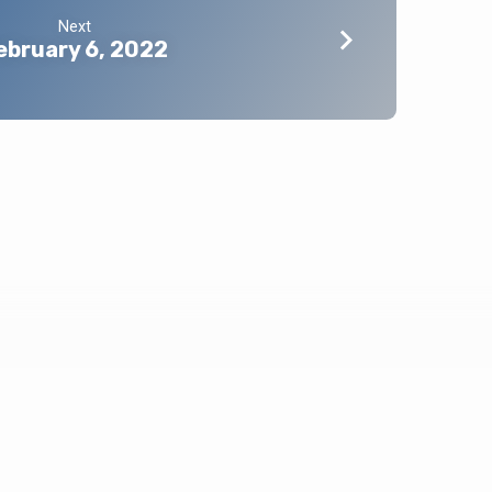
Next
ebruary 6, 2022