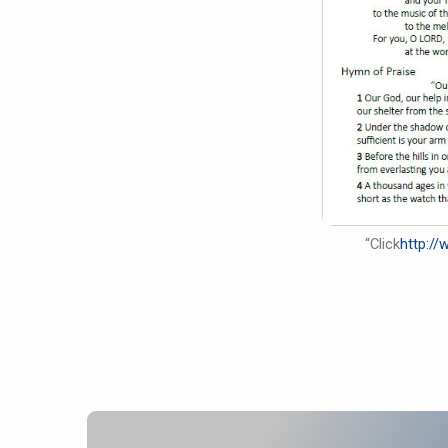
“Click
http:/