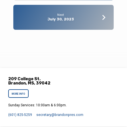
Next
July 30, 2023
209 College St.
Brandon, MS, 39042
MORE INFO
Sunday Services: 10:00am & 6:00pm.
(601) 825-5259
secretary​@brandonpres.com