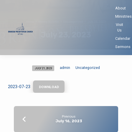
About
Ministries
Home
Weekly Bulletin
Uncategorized
July 23, 2023
Visit
Us
July 23, 2023
Calendar
Sermons
admin
Uncategorized
JULY 21, 2023
July
23,
2023
2023-07-23
DOWNLOAD
Previous
July 16, 2023