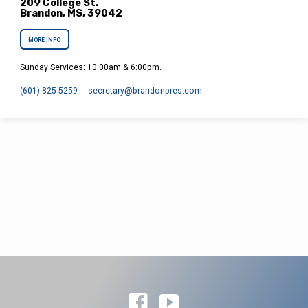
209 College St.
Brandon, MS, 39042
MORE INFO
Sunday Services: 10:00am & 6:00pm.
(601) 825-5259
secretary​@brandonpres.com