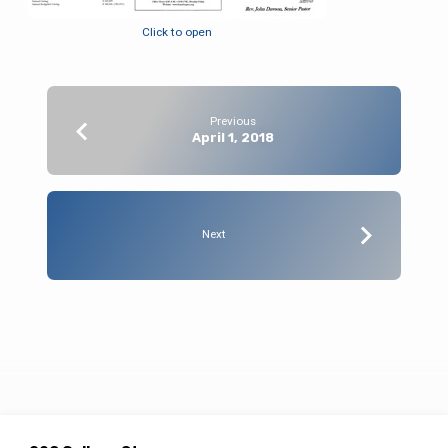
Click to open
Previous
April 1, 2018
Next