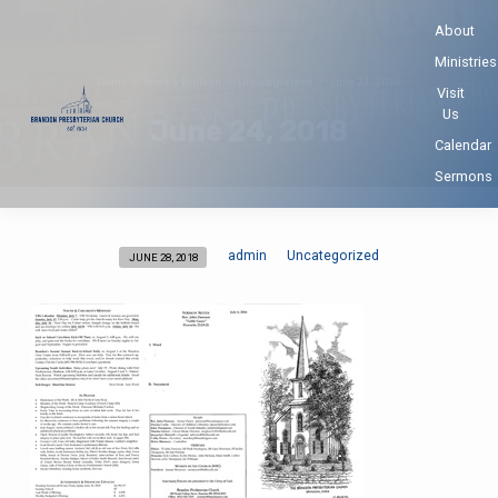
About
Ministries
Home
Weekly Bulletin
Uncategorized
June 24, 2018
Visit
Us
June 24, 2018
Calendar
Sermons
admin
Uncategorized
JUNE 28, 2018
June
24,
2018