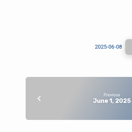
June
8,
2025-06-08
2025
Previous
June 1, 2025