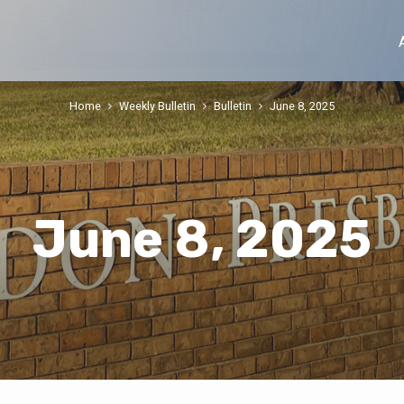
Home
Weekly Bulletin
Bulletin
June 8, 2025
June 8, 2025