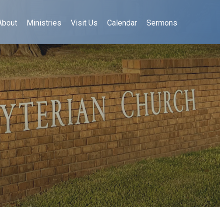
About
Ministries
Visit Us
Calendar
Sermons