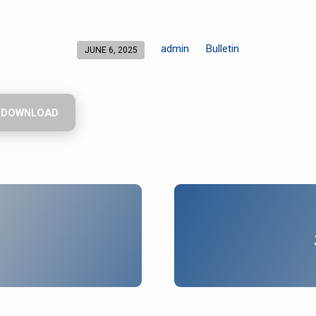
admin
Bulletin
JUNE 6, 2025
DOWNLOAD