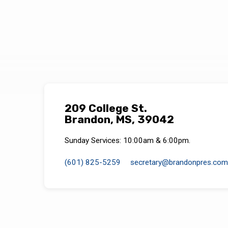
209 College St.
Brandon, MS, 39042
Sunday Services: 10:00am & 6:00pm.
(601) 825-5259
secretary​@brandonpres.com