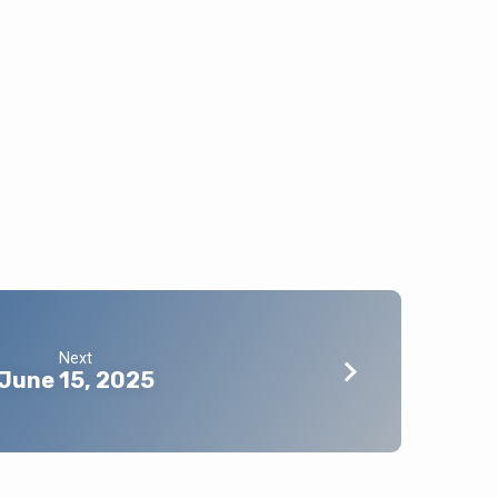
Next
June 15, 2025