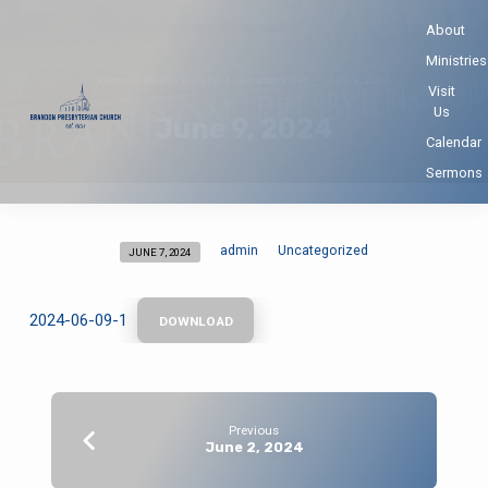
About
Ministries
Home
Weekly Bulletin
Uncategorized
June 9, 2024
Visit
Us
June 9, 2024
Calendar
Sermons
admin
Uncategorized
JUNE 7, 2024
June
9,
2024
2024-06-09-1
DOWNLOAD
Previous
June 2, 2024