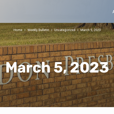
Home
Weekly Bulletin
Uncategorized
March 5, 2023
March 5, 2023