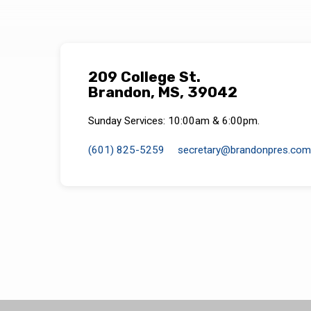
209 College St.
Brandon, MS, 39042
Sunday Services: 10:00am & 6:00pm.
(601) 825-5259
secretary​@brandonpres.com