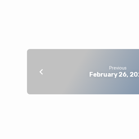
Previous
February 26, 2