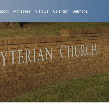
About
Ministries
Visit Us
Calendar
Sermons