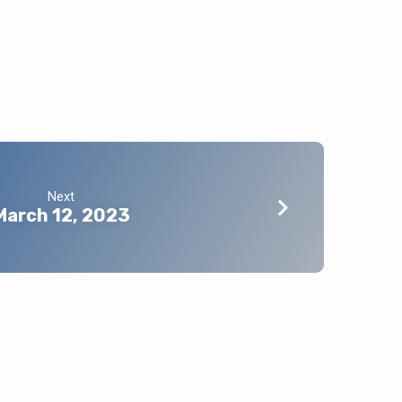
Next
March 12, 2023