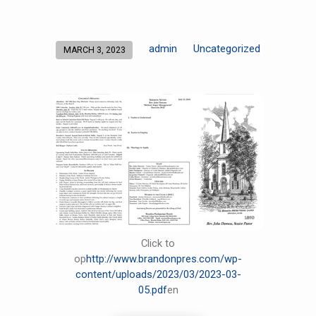
admin
Uncategorized
MARCH 3, 2023
Click to
op
http://www.brandonpres.com/wp-
content/uploads/2023/03/2023-03-
05.pdf
en