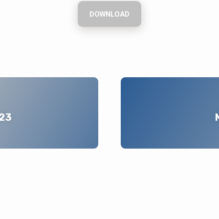
DOWNLOAD
023