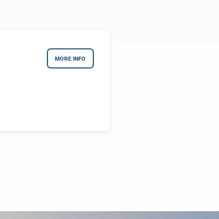
MORE INFO