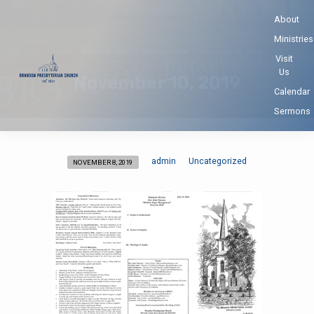
About
Ministries
Home
Weekly Bulletin
Uncategorized
November 10, 2019
Visit
Us
November 10, 2019
Calendar
Sermons
admin
Uncategorized
NOVEMBER 8, 2019
November
10,
2019