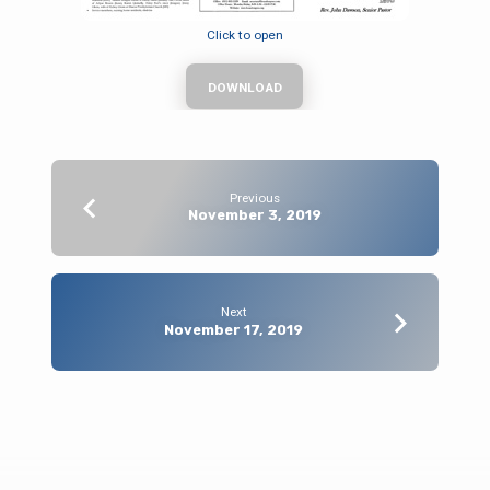
Click to open
DOWNLOAD
Previous
November 3, 2019
Next
November 17, 2019