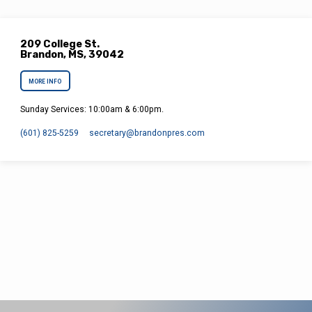
209 College St.
Brandon, MS, 39042
MORE INFO
Sunday Services: 10:00am & 6:00pm.
(601) 825-5259
secretary​@brandonpres.com