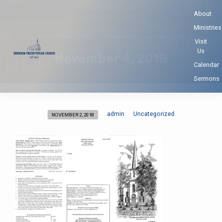
About
Ministries
Home
Weekly Bulletin
Uncategorized
November 4, 2018
Visit
Us
November 4, 2018
Calendar
Sermons
admin
Uncategorized
NOVEMBER 2, 2018
November
4,
2018