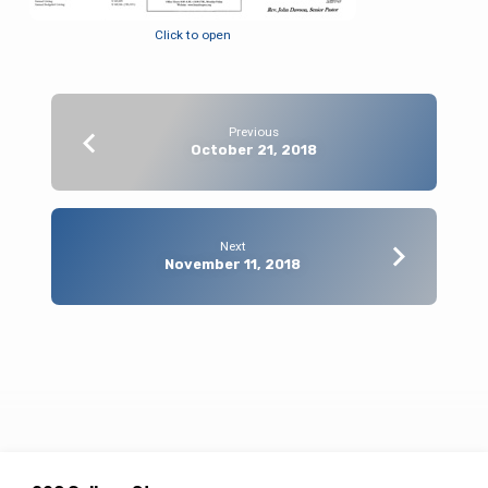
Click to open
Previous
October 21, 2018
Next
November 11, 2018