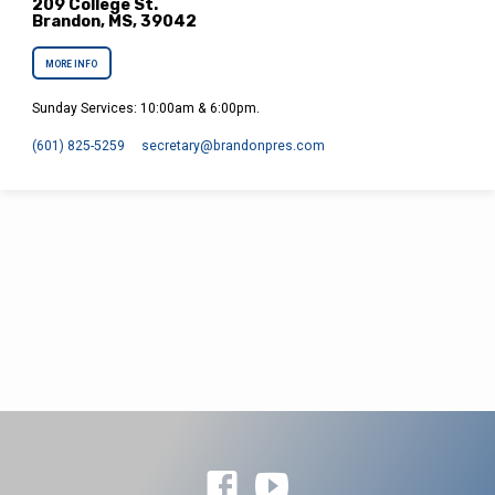
209 College St.
Brandon, MS, 39042
MORE INFO
Sunday Services: 10:00am & 6:00pm.
(601) 825-5259
secretary​@brandonpres.com