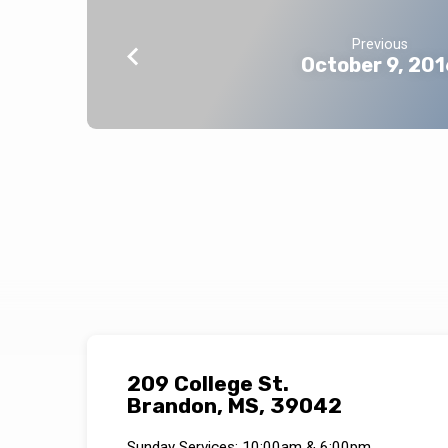
Previous
October 9, 201
209 College St.
Brandon, MS, 39042
Sunday Services: 10:00am & 6:00pm.