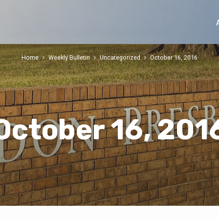
Home
Weekly Bulletin
Uncategorized
October 16, 2016
October 16, 201