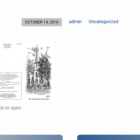
admin
Uncategorized
OCTOBER 14, 2016
ick to open