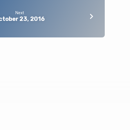
Next
ctober 23, 2016