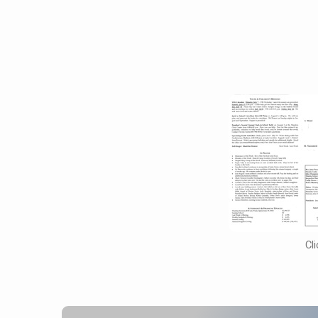
October
16,
2016
Cl