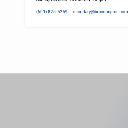
(601) 825-5259
secretary​@brandonpres.com