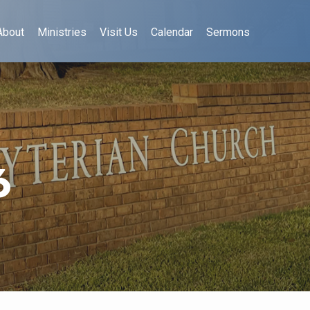
About
Ministries
Visit Us
Calendar
Sermons
6