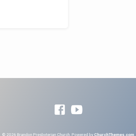
© 2026 Brandon Presbyterian Church. Powered by
ChurchThemes.com