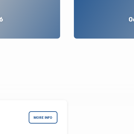
6
O
MORE INFO