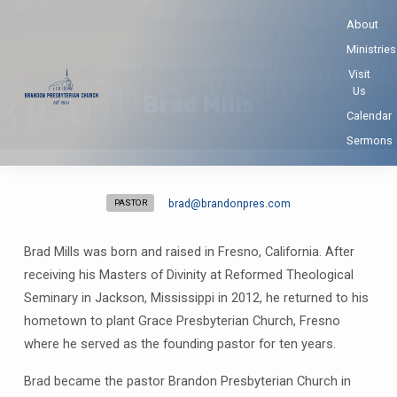
About
Ministries
Home
People
Elders
Brad Mills
Visit
Us
Brad Mills
Calendar
Sermons
brad​@brandonpres.com
PASTOR
Brad
Mills
Brad Mills was born and raised in Fresno, California. After
receiving his Masters of Divinity at Reformed Theological
Seminary in Jackson, Mississippi in 2012, he returned to his
hometown to plant Grace Presbyterian Church, Fresno
where he served as the founding pastor for ten years.
Brad became the pastor Brandon Presbyterian Church in