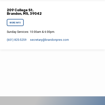
209 College St.
Brandon, MS, 39042
MORE INFO
Sunday Services: 10:00am & 6:00pm.
(601) 825-5259
secretary​@brandonpres.com