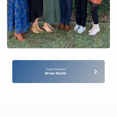
Youth Director
Brian Smith