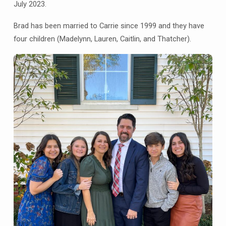
July 2023.
Brad has been married to Carrie since 1999 and they have
four children (Madelynn, Lauren, Caitlin, and Thatcher).