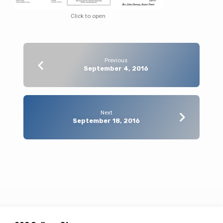
Click to open
Previous
September 4, 2016
Next
September 18, 2016