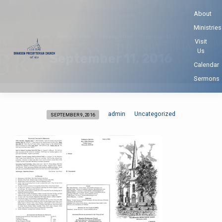
About
Ministries
Home
Weekly Bulletin
Uncategorized
September 11, 2016
Visit
Us
September 11, 2016
Calendar
Sermons
admin
Uncategorized
SEPTEMBER 9, 2016
September
11,
2016