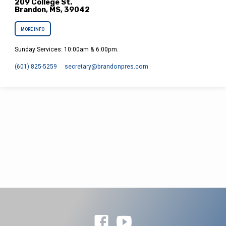
209 College St.
Brandon, MS, 39042
MORE INFO
Sunday Services: 10:00am & 6:00pm.
(601) 825-5259
secretary​@brandonpres.com