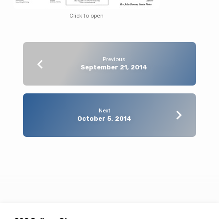
Click to open
Previous
September 21, 2014
Next
October 5, 2014