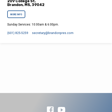
209 College St.
Brandon, MS, 39042
MORE INFO
Sunday Services: 10:00am & 6:00pm.
(601) 825-5259
secretary​@brandonpres.com