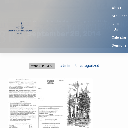
About
Ministries
Home
Weekly Bulletin
Uncategorized
September 28, 2014
Visit
Us
September 28, 2014
Calendar
Sermons
admin
Uncategorized
OCTOBER 1, 2014
September
28,
2014