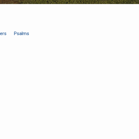
ers
Psalms