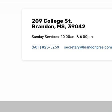
209 College St.
Brandon, MS, 39042
Sunday Services: 10:00am & 6:00pm.
(601) 825-5259
secretary​@brandonpres.com