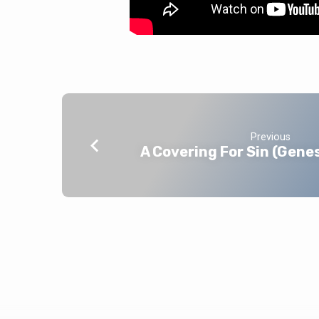
Previous
A Covering For Sin (Gene