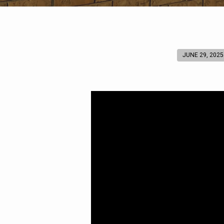
JUNE 29, 2025
A
Great
Commission
Prayer
(Psalm
117)