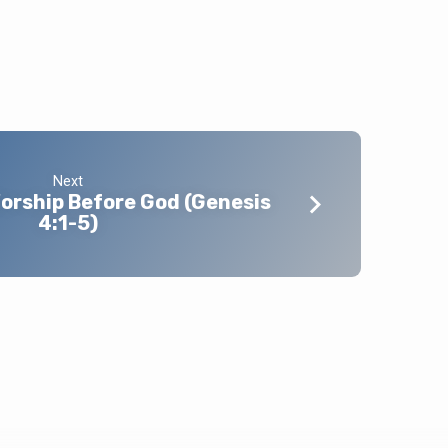
Next
orship Before God (Genesis
4:1-5)