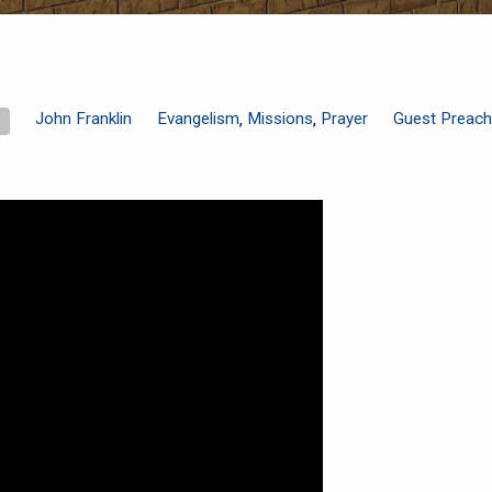
John Franklin
Evangelism
Missions
Prayer
Guest Preach
,
,