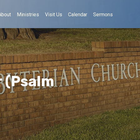
About
Ministries
Visit Us
Calendar
Sermons
 (Psalm