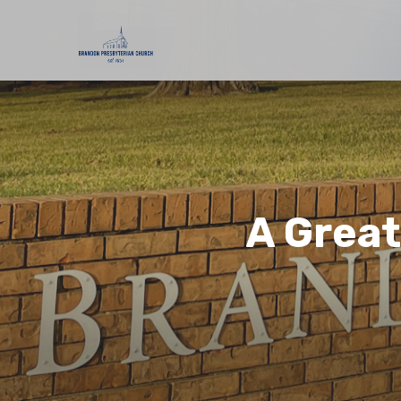
A Grea