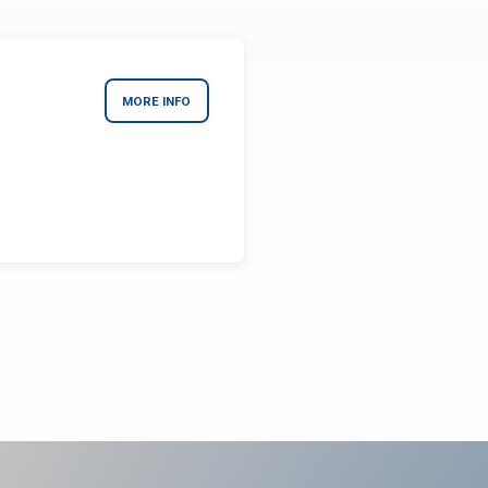
MORE INFO