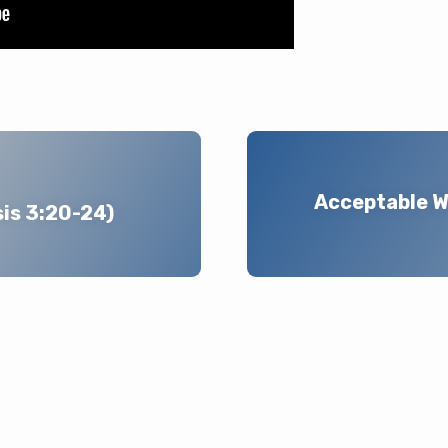
Acceptable W
sis 3:20-24)