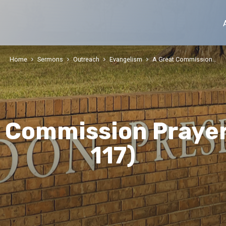
Home
Sermons
Outreach
Evangelism
A Great Commission…
t Commission Prayer
117)