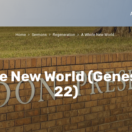
Home
Sermons
Regeneration
A Whole New World…
e New World (Genes
22)