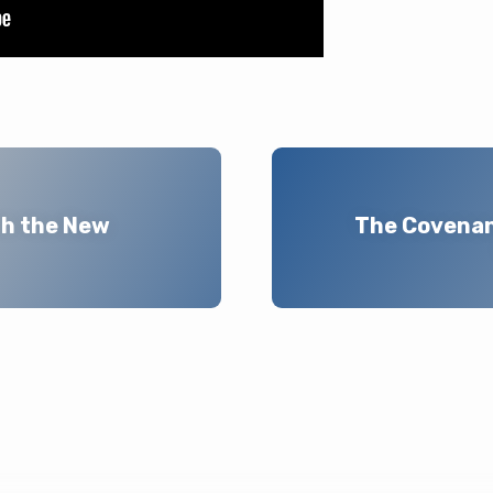
th the New
The Covenant