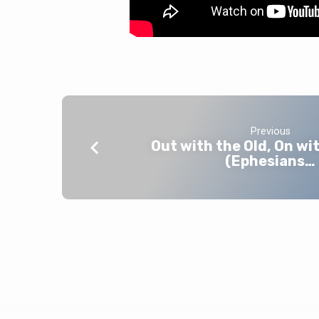
Previous
Out with the Old, On wi
(Ephesians…