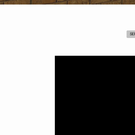
SE
A
Whole
New
World
(Genesis
8:1-
22)