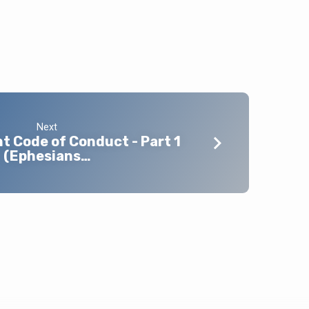
Next
 Code of Conduct - Part 1
(Ephesians…