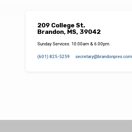
209 College St.
Brandon, MS, 39042
Sunday Services: 10:00am & 6:00pm.
(601) 825-5259
secretary​@brandonpres.com