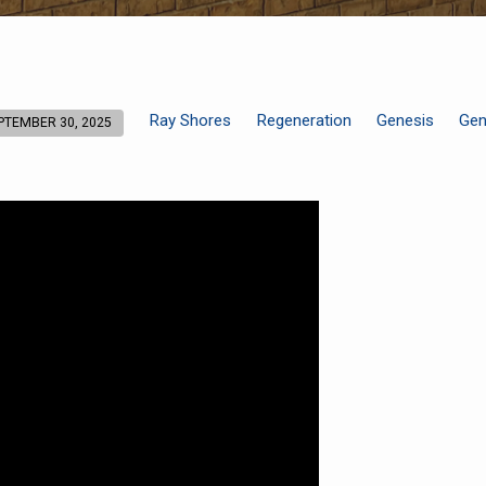
Ray Shores
Regeneration
Genesis
Gen
PTEMBER 30, 2025