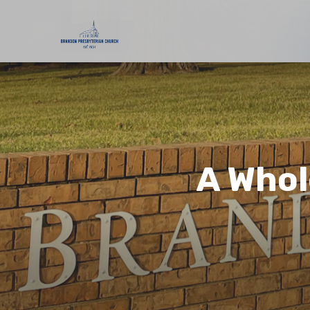
A Whol