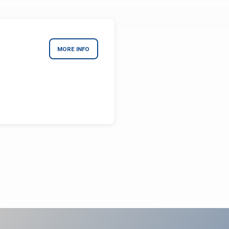
MORE INFO