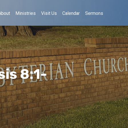
About
Ministries
Visit Us
Calendar
Sermons
is 8:1-