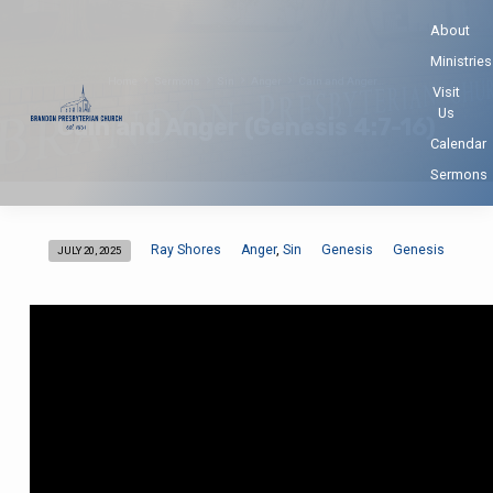
About
Ministries
Home
Sermons
Sin
Anger
Cain and Anger…
Visit
Us
Cain and Anger (Genesis 4:7-16)
Calendar
Sermons
Ray Shores
Anger
Sin
Genesis
Genesis
,
JULY 20, 2025
Cain
and
Anger
(Genesis
4:7-
16)