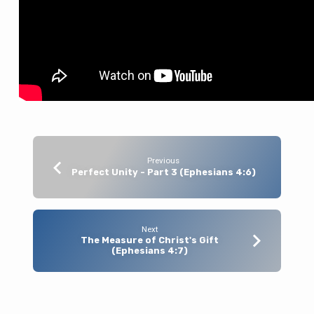
Previous
Perfect Unity - Part 3 (Ephesians 4:6)
Next
The Measure of Christ's Gift
(Ephesians 4:7)