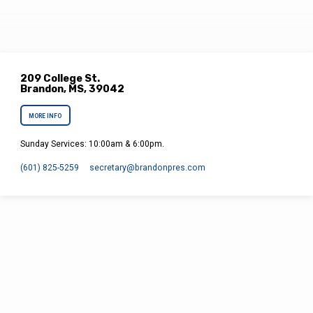
209 College St.
Brandon, MS, 39042
MORE INFO
Sunday Services: 10:00am & 6:00pm.
(601) 825-5259
secretary​@brandonpres.com