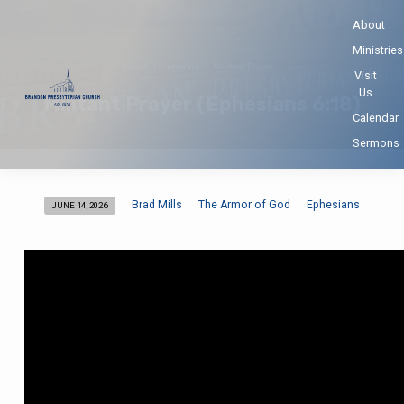
About
Ministries
Home
Sermons
Militant Prayer…
Visit
Us
Militant Prayer (Ephesians 6:18)
Calendar
Sermons
Brad Mills
The Armor of God
Ephesians
JUNE 14, 2026
Militant
Prayer
(Ephesians
6:18)