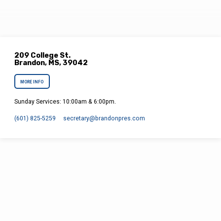
209 College St.
Brandon, MS, 39042
MORE INFO
Sunday Services: 10:00am & 6:00pm.
(601) 825-5259
secretary​@brandonpres.com