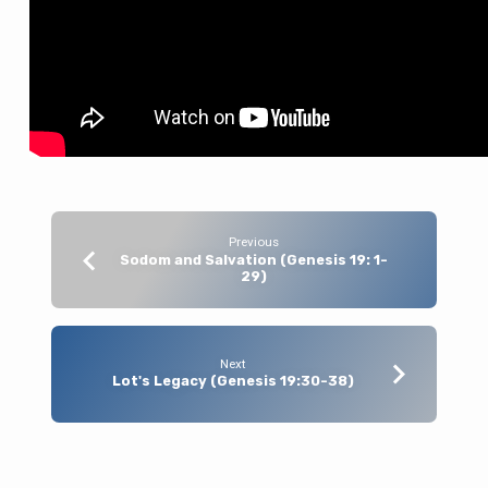
Previous
Sodom and Salvation (Genesis 19: 1-
29)
Next
Lot's Legacy (Genesis 19:30-38)