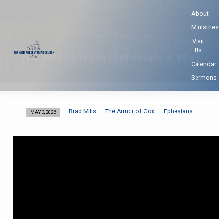
About
Ministries
Home
Sermons
The Belt of Truth…
Visit
Us
The Belt of Truth (Ephesians 6:14a)
Calendar
Sermons
Brad Mills
The Armor of God
Ephesians
MAY 3, 2026
The
Belt
of
Truth
(Ephesians
6:14a)