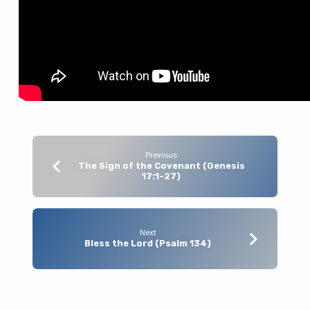
Previous
The Sign of the Covenant (Genesis
17:1-27)
Next
Bless the Lord (Psalm 134)