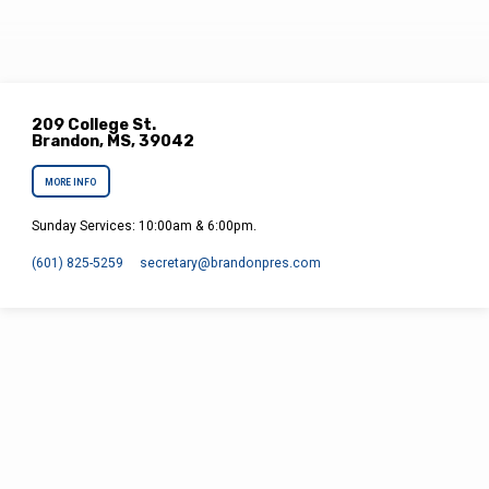
209 College St.
Brandon, MS, 39042
MORE INFO
Sunday Services: 10:00am & 6:00pm.
(601) 825-5259
secretary​@brandonpres.com