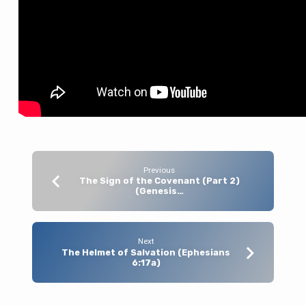
Previous
The Sign of the Covenant (Part 2)
(Genesis…
Next
The Helmet of Salvation (Ephesians
6:17a)