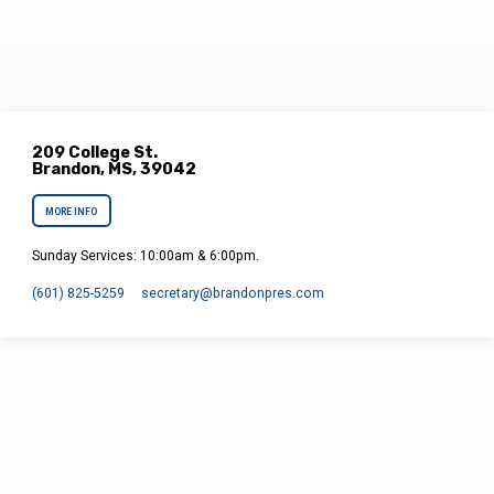
209 College St.
Brandon, MS, 39042
MORE INFO
Sunday Services: 10:00am & 6:00pm.
(601) 825-5259
secretary​@brandonpres.com