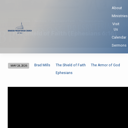
About
Ministries
Home
Sermons
The Shield of Faith
The Shield of Faith…
Visit
Us
The Shield of Faith (Ephesians 6:16)
Calendar
Sermons
Brad Mills
The Shield of Faith
The Armor of God
MAY 24, 2026
The
Ephesians
Shield
of
Faith
(Ephesians
6:16)