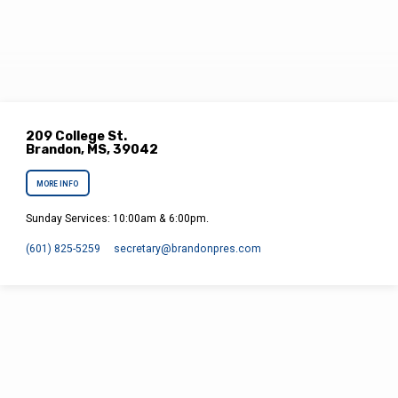
209 College St.
Brandon, MS, 39042
MORE INFO
Sunday Services: 10:00am & 6:00pm.
(601) 825-5259
secretary​@brandonpres.com