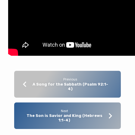
Nature
(Hebrews
1:1-
4)
Previous
A Song for the Sabbath (Psalm 92:1-
4)
Next
The Son is Savior and King (Hebrews
1:1-4)