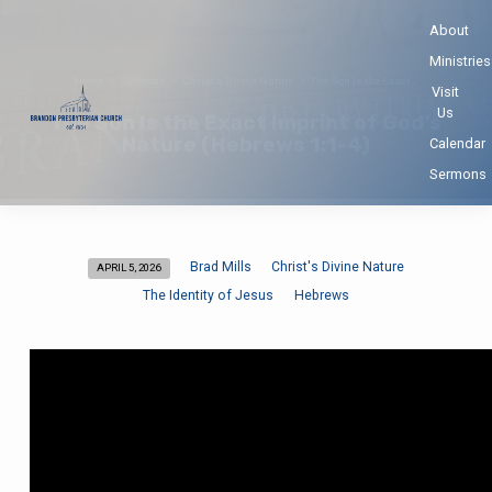
About
Ministries
Home
Sermons
Christ's Divine Nature
The Son Is the Exact…
Visit
Us
The Son Is the Exact Imprint of God’s
Nature (Hebrews 1:1-4)
Calendar
Sermons
Brad Mills
Christ's Divine Nature
APRIL 5, 2026
The
The Identity of Jesus
Hebrews
Son
Is
the
Exact
Imprint
of
God’s