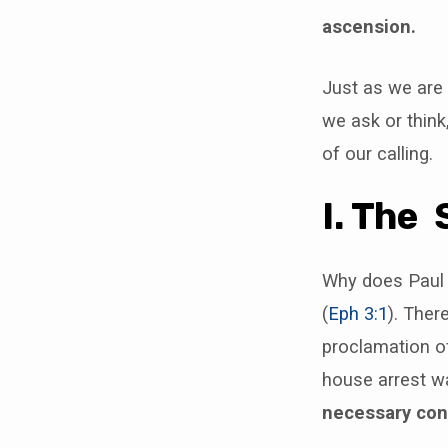
ascension.
Just as we are
we ask or think
of our calling.
I. The 
Why does Paul h
(
Eph 3:1
). Ther
proclamation of
house arrest wa
necessary cons