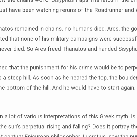
st have been watching reruns of the Roadrunner and W
atos remained in chains, no humans died. Ares, the go
ted that none of his military campaigns were successf
never died. So Ares freed Thanatos and handed Sisyphu
d that the punishment for his crime would be to perpet
 a steep hill. As soon as he neared the top, the boulder
e bottom of the hill. And he would have to start again
 a lot of various interpretations of this Greek myth. Is 
the sun’s perpetual rising and falling? Does it portray t
t century Epicurean philosopher, Lucretius, saw the p