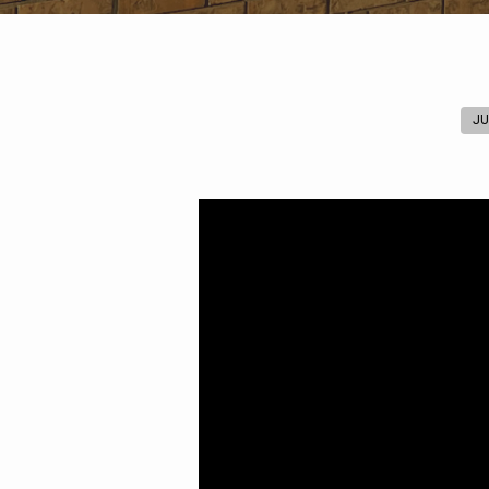
JU
Worthy
of
the
Calling
(Ephesians
4:1-
3)