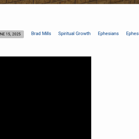
Brad Mills
Spiritual Growth
Ephesians
Ephes
NE 15, 2025