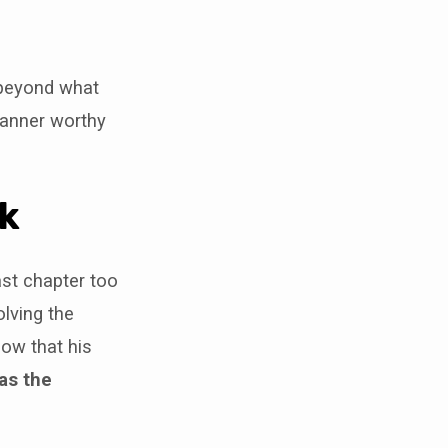
 beyond what
manner worthy
lk
ast chapter too
olving the
now that his
was the