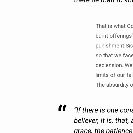
there be than to k
That is what Go
burnt offerings”
punishment Sis
so that we fac
declension. We 
limits of our f
The absurdity o
“If there is one co
believer, it is, that
grace, the patience