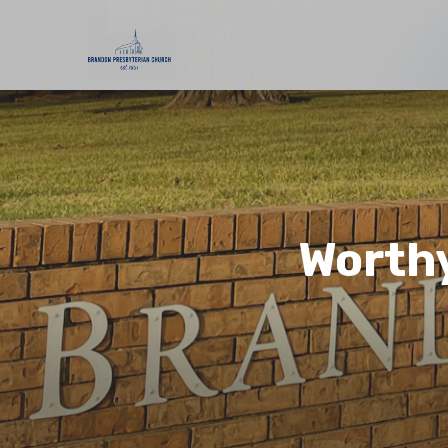
Worthy