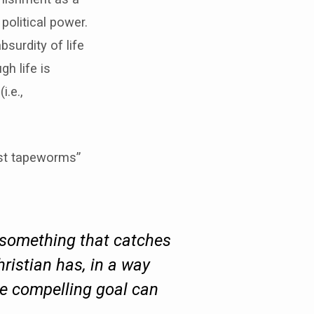
 political power.
surdity of life
h life is
i.e.,
ist tapeworms”
, something that catches
hristian has, in a way
re compelling goal can