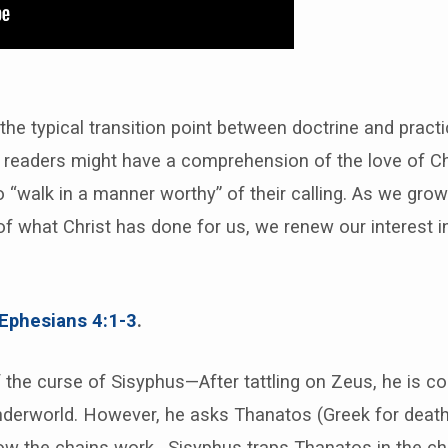
he typical transition point between doctrine and practi
s readers might have a comprehension of the love of Ch
 “walk in a manner worthy” of their calling. As we grow
f what Christ has done for us, we renew our interest i
Ephesians 4:1-3
.
 the curse of Sisyphus—After tattling on Zeus, he is 
nderworld. However, he asks Thanatos (Greek for death
w the chains work. Sisyphus traps Thanatos in the c