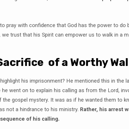
 to pray with confidence that God has the power to do
, we trust that his Spirit can empower us to walk in a 
Sacrifice of a Worthy Wa
ighlight his imprisonment? He mentioned this in the l
e he went on to explain his calling as from the Lord, inv
 the gospel mystery. It was as if he wanted them to k
s not a hindrance to his ministry.
Rather, his arrest 
equence of his calling.