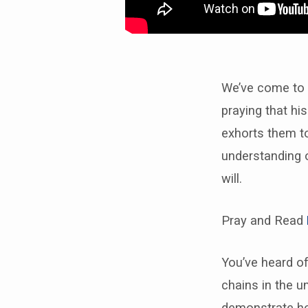
We’ve come to t
praying that hi
exhorts them to
understanding o
will.
Pray and Read
You’ve heard of
chains in the u
demonstrate ho