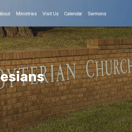
About
Ministries
Visit Us
Calendar
Sermons
hesians