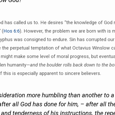
now God?”
d has called us to. He desires “the knowledge of God 
 (
Hos 6:6
). However, the problem we are born with is m
yphus was consigned to endure. Sin has corrupted ou
e the perpetual temptation of what Octavius Winslow ca
might make some level of moral progress, but eventual
allen humanity—
and the boulder rolls back down to the bot
f this is especially apparent to sincere believers.
nsideration more humbling than another to a
, after all God has done for him, – after all t
 and tenderness of his instructions, the repe