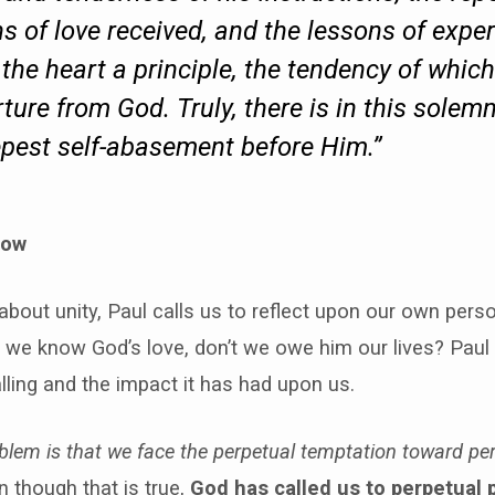
s of love received, and the lessons of exper
n the heart a principle, the tendency of which
ure from God. Truly, there is in this solemn
eepest self-abasement before Him.”
low
k about unity, Paul calls us to reflect upon our own pers
 we know God’s love, don’t we owe him our lives? Paul
lling and the impact it has had upon us.
blem is that we face the perpetual temptation toward pe
 though that is true,
God has called us to perpetual 