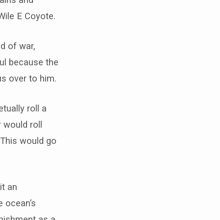
ile E Coyote.
d of war,
ul because the
s over to him.
ually roll a
 would roll
. This would go
it an
he ocean’s
unishment as a