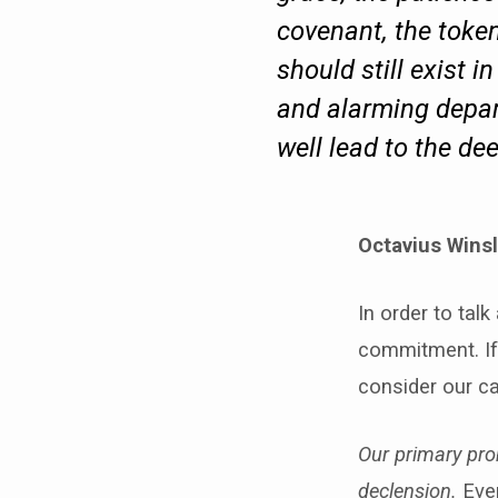
covenant, the token
should still exist i
and alarming depart
well lead to the d
Octavius Wins
In order to tal
commitment. If
consider our ca
Our primary pro
declension.
Even