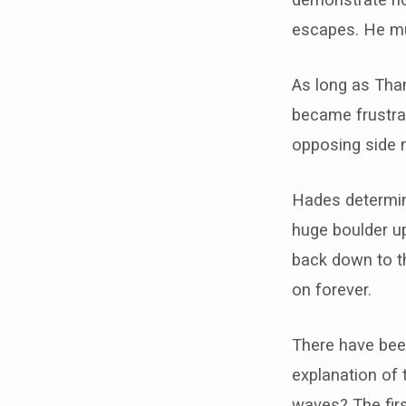
escapes. He mu
As long as Than
became frustra
opposing side 
Hades determine
huge boulder up
back down to th
on forever.
There have been
explanation of 
waves? The firs