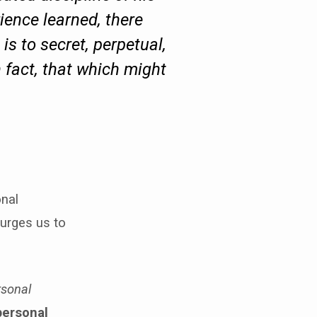
ience learned, there
 is to secret, perpetual,
 fact, that which might
onal
 urges us to
rsonal
personal