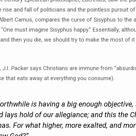
e rise and fall of politicians and the pointless pursuit of
Albert Camus, compares the curse of Sisyphus to the ab
“One must imagine Sisyphus happy.” Essentially, althoug
nd then you die, we should try to make the most of it (
, J.I. Packer says Christians are immune from “absurd
joke that eats away at everything you consume).
orthwhile is having a big enough objective
 lays hold of our allegiance; and this the C
has. For what higher, more exalted, and mo