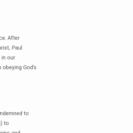
ce. After
rist, Paul
 in our
n obeying God’s
condemned to
) to
hains and