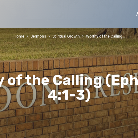
Home
Sermons
Spiritual Growth
Worthy of the Calling…
 of the Calling (Ep
4:1-3)