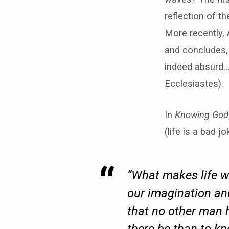
reflection of th
More recently, 
and concludes, 
indeed absurd…a
Ecclesiastes).
In
Knowing God
(life is a bad 
“What makes life w
our imagination and
that no other man 