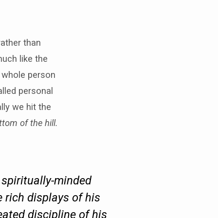
rather than
uch like the
r whole person
lled personal
ly we hit the
tom of the hill.
 spiritually-minded
he rich displays of his
ated discipline of his