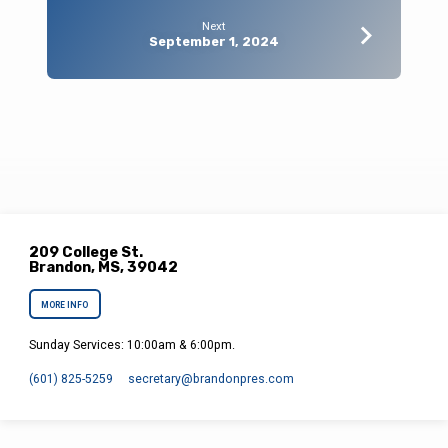
Next
September 1, 2024
209 College St.
Brandon, MS, 39042
MORE INFO
Sunday Services: 10:00am & 6:00pm.
(601) 825-5259
secretary​@brandonpres.com