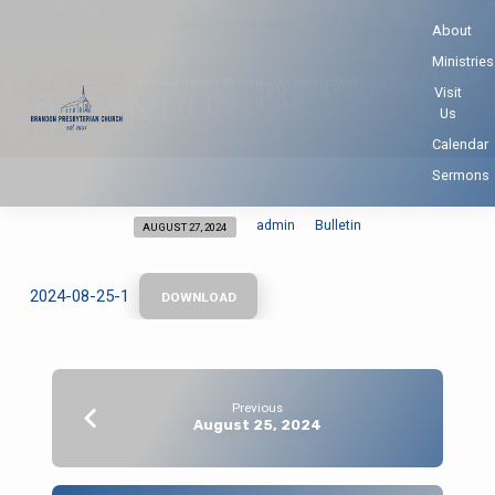
About
Ministries
Home
Weekly Bulletin
Bulletin
Post
Visit
Us
Calendar
Sermons
admin
Bulletin
AUGUST 27, 2024
2024-08-25-1
DOWNLOAD
Previous
August 25, 2024