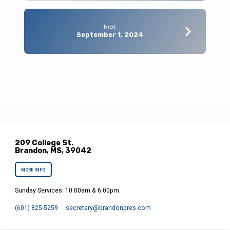
Next
September 1, 2024
209 College St.
Brandon, MS, 39042
MORE INFO
Sunday Services: 10:00am & 6:00pm.
(601) 825-5259
secretary​@brandonpres.com