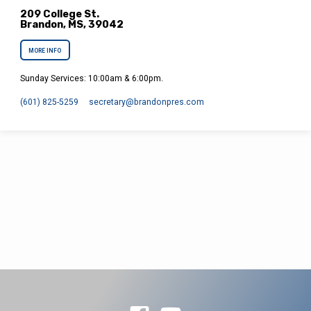
209 College St.
Brandon, MS, 39042
MORE INFO
Sunday Services: 10:00am & 6:00pm.
(601) 825-5259
secretary​@brandonpres.com