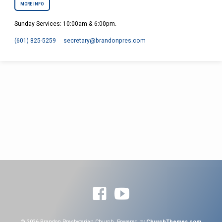
MORE INFO
Sunday Services: 10:00am & 6:00pm.
(601) 825-5259
secretary​@brandonpres.com
© 2026 Brandon Presbyterian Church. Powered by
ChurchThemes.com