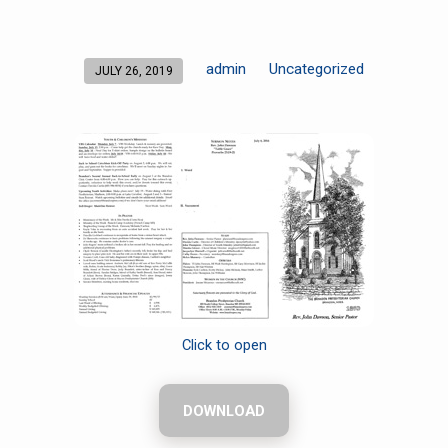
admin
Uncategorized
JULY 26, 2019
Click to open
DOWNLOAD