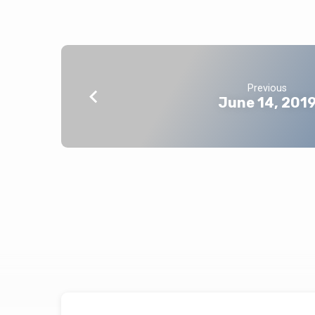
Previous
June 14, 201