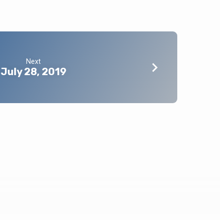
Next
July 28, 2019