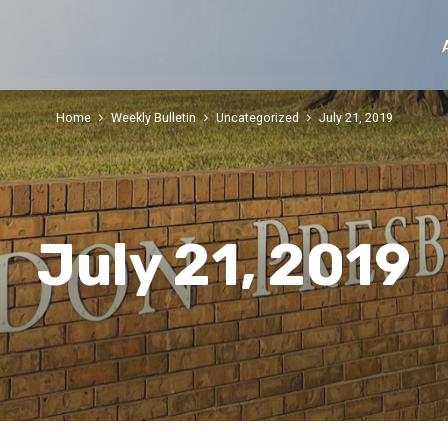
Home
Weekly Bulletin
Uncategorized
July 21, 2019
July 21, 2019