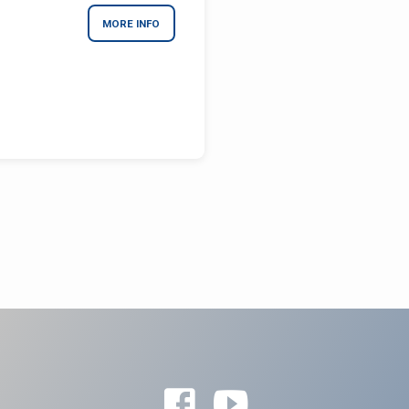
MORE INFO