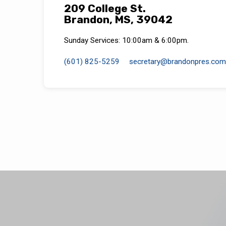
209 College St.
Brandon, MS, 39042
Sunday Services: 10:00am & 6:00pm.
(601) 825-5259
secretary​@brandonpres.com