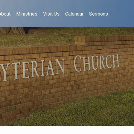
About
Ministries
Visit Us
Calendar
Sermons