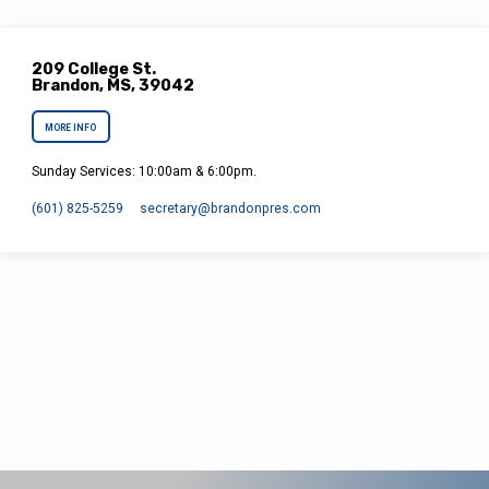
209 College St.
Brandon, MS, 39042
MORE INFO
Sunday Services: 10:00am & 6:00pm.
(601) 825-5259
secretary​@brandonpres.com