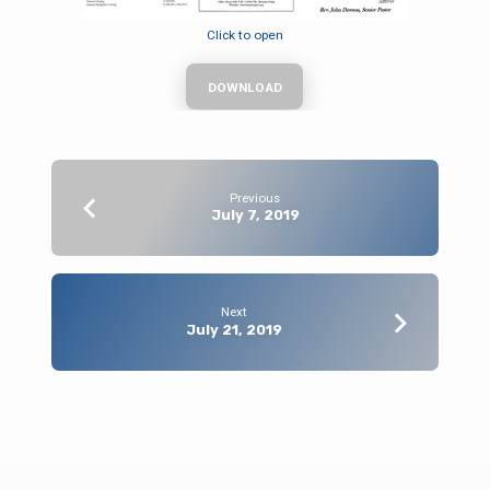
Click to open
DOWNLOAD
Previous
July 7, 2019
Next
July 21, 2019