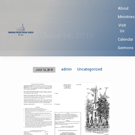
About
Ministries
Home
Weekly Bulletin
Uncategorized
June 14, 2019
Visit
Us
June 14, 2019
Calendar
Sermons
admin
Uncategorized
JULY 12, 2019
June
14,
2019