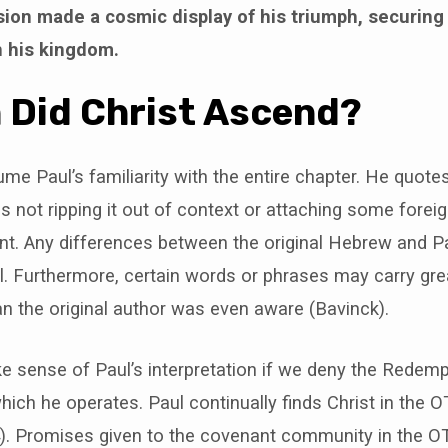
sion made a cosmic display of his triumph, securing
in his kingdom.
n Did Christ Ascend?
e Paul’s familiarity with the entire chapter. He quotes
 is not ripping it out of context or attaching some fore
tent. Any differences between the original Hebrew and P
l. Furthermore, certain words or phrases may carry gre
an the original author was even aware (Bavinck).
 sense of Paul’s interpretation if we deny the Redempt
hich he operates. Paul continually finds Christ in the OT
. Promises given to the covenant community in the OT 