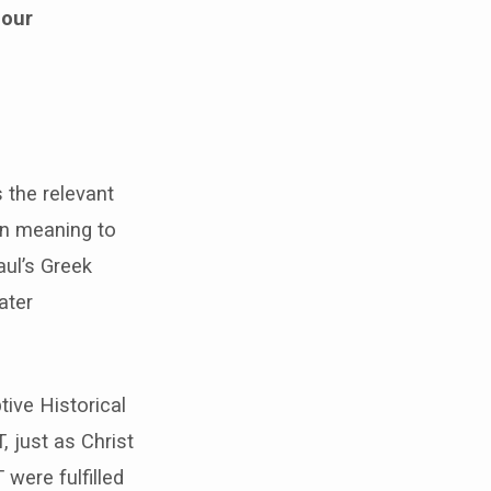
 our
 the relevant
ign meaning to
aul’s Greek
ater
ive Historical
, just as Christ
were fulfilled