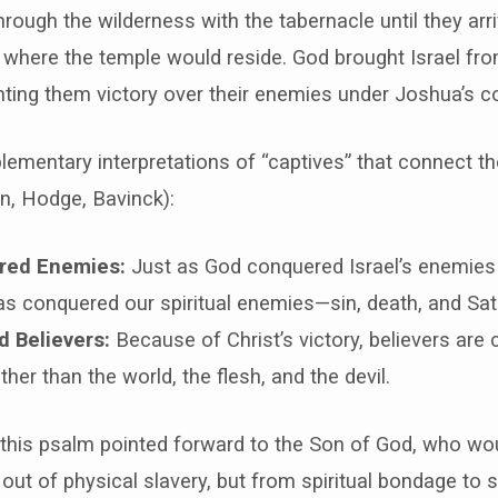
hrough the wilderness with the tabernacle until they arri
where the temple would reside. God brought Israel fro
nting them victory over their enemies under Joshua’s c
ementary interpretations of “captives” that connect t
n, Hodge, Bavinck):
red Enemies:
Just as God conquered Israel’s enemies
as conquered our spiritual enemies—sin, death, and Sat
 Believers:
Because of Christ’s victory, believers are 
ather than the world, the flesh, and the devil.
 this psalm pointed forward to the Son of God, who wou
 out of physical slavery, but from spiritual bondage to s