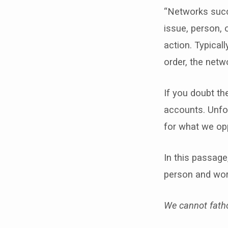
“Networks succ
issue, person, 
action. Typical
order, the netwo
If you doubt th
accounts. Unfor
for what we op
In this passage
person and wor
We cannot fatho