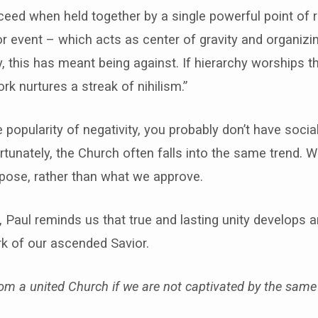
eed when held together by a single powerful point of 
or event – which acts as center of gravity and organizin
ly, this has meant being against. If hierarchy worships t
rk nurtures a streak of nihilism.”
e popularity of negativity, you probably don’t have soci
tunately, the Church often falls into the same trend. 
pose, rather than what we approve.
, Paul reminds us that true and lasting unity develops 
k of our ascended Savior.
m a united Church if we are not captivated by the same 