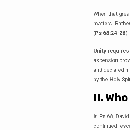
When that great
matters! Rather
(
Ps 68:24-26
).
Unity requires
ascension prov
and declared h
by the Holy Spi
II. Wh
In Ps 68, David
continued rescu