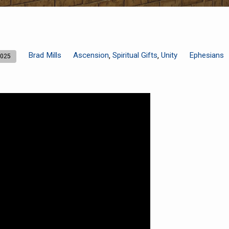
Brad Mills
Ascension
Spiritual Gifts
Unity
Ephesians
,
,
2025