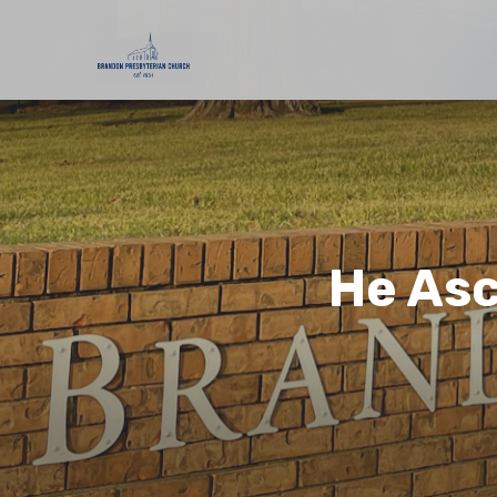
He Asc