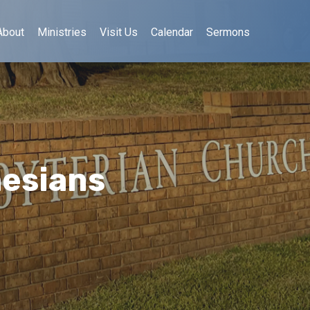
About
Ministries
Visit Us
Calendar
Sermons
hesians