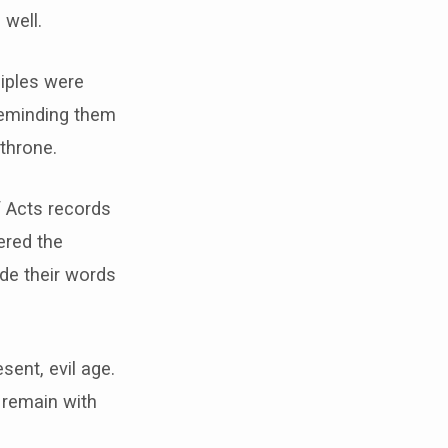
 well.
ciples were
reminding them
throne.
f Acts records
ered the
de their words
sent, evil age.
 remain with