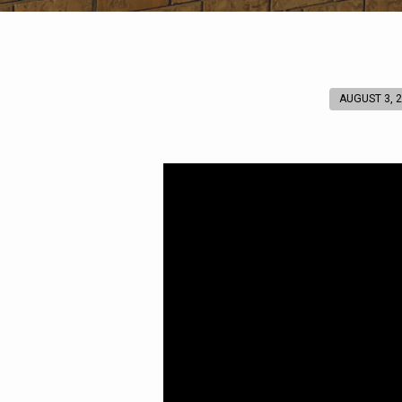
AUGUST 3, 
He
Ascended
on
High
(Ephesians
4:8)