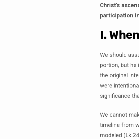
Christ’s ascen
participation 
I. Whe
We should assum
portion, but he
the original in
were intentiona
significance th
We cannot make
timeline from w
modeled (Lk 24)