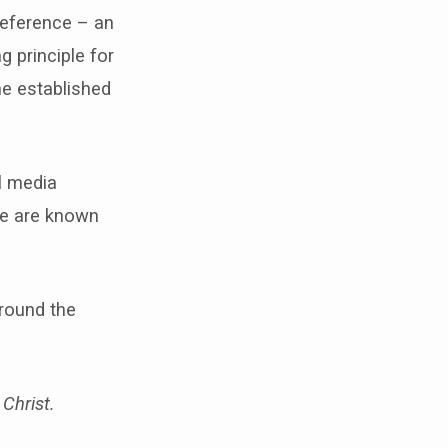
reference – an
g principle for
he established
al media
We are known
around the
Christ.