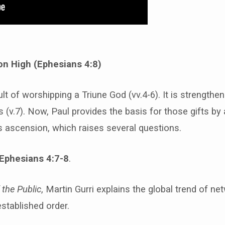
n High (Ephesians 4:8)
ult of worshipping a Triune God (vv.4-6). It is strengthe
fts (v.7). Now, Paul provides the basis for those gifts b
’s ascension, which raises several questions.
Ephesians 4:7-8
.
 the Public
, Martin Gurri explains the global trend of ne
stablished order.