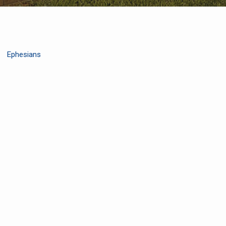
Ephesians