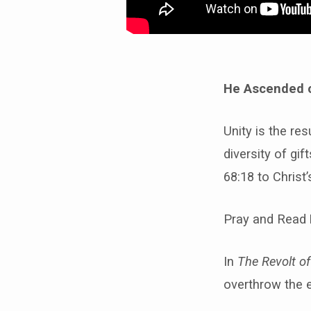
He Ascended o
Unity is the res
diversity of gi
68:18 to Christ
Pray and Read
In
The Revolt of
overthrow the e