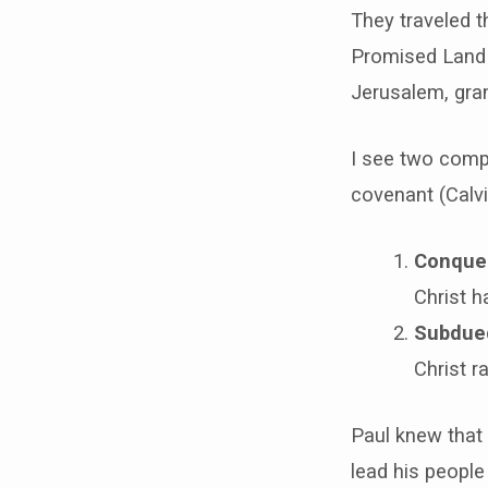
They traveled t
Promised Land 
Jerusalem, gra
I see two compl
covenant (Calvi
Conque
Christ h
Subdued
Christ r
Paul knew that
lead his people