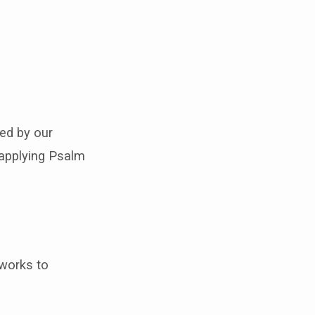
ned by our
y applying Psalm
tworks to