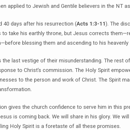
hen applied to Jewish and Gentile believers in the NT as
 40 days after his resurrection (
Acts 1:3-11
). The dis
s to take his earthly throne, but Jesus corrects them—
on—before blessing them and ascending to his heavenly 
s the last vestige of their misunderstanding. The rest o
response to Christ’s commission. The Holy Spirit empow
nesses to the person and work of Christ. The Spirit ma
ransformation.
ion gives the church confidence to serve him in this pre
sus is coming back. We will share in his glory. We will
ing Holy Spirit is a foretaste of all these promises.