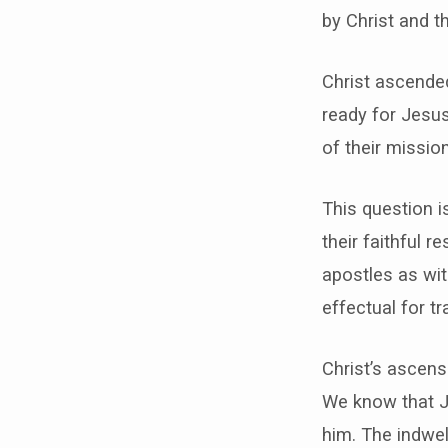
by Christ and t
Christ ascended
ready for Jesu
of their missi
This question i
their faithful 
apostles as wit
effectual for t
Christ’s ascens
We know that Je
him. The indwell