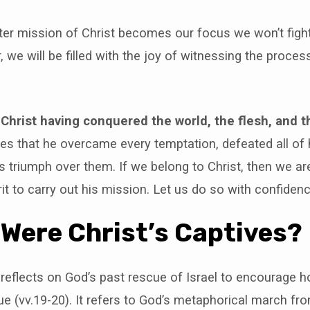
er mission of Christ becomes our focus we won’t fight 
, we will be filled with the joy of witnessing the proces
 Christ having conquered the world, the flesh, and th
es that he overcame every temptation, defeated all of 
is triumph over them. If we belong to Christ, then we 
rit to carry out his mission. Let us do so with confiden
o Were Christ’s Captives?
 reflects on God’s past rescue of Israel to encourage h
e (vv.19-20). It refers to God’s metaphorical march fro