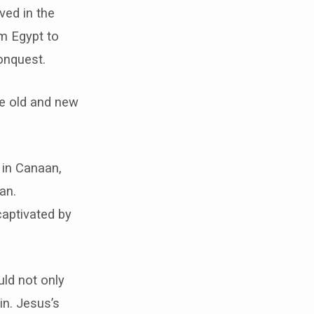
ved in the
m Egypt to
onquest.
he old and new
 in Canaan,
an.
captivated by
ld not only
in. Jesus’s