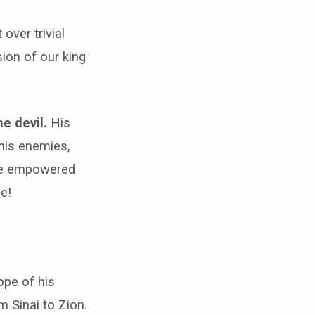
over trivial
sion of our king
e devil.
His
his enemies,
are empowered
ce!
ope of his
m Sinai to Zion.