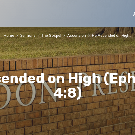
Home
Sermons
The Gospel
Ascension
He Ascended on High…
ended on High (Ep
4:8)