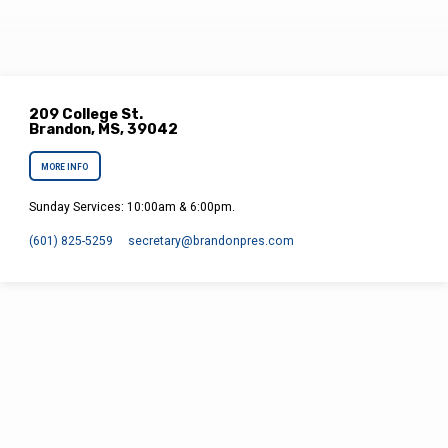
209 College St.
Brandon, MS, 39042
MORE INFO
Sunday Services: 10:00am & 6:00pm.
(601) 825-5259
secretary​@brandonpres.com