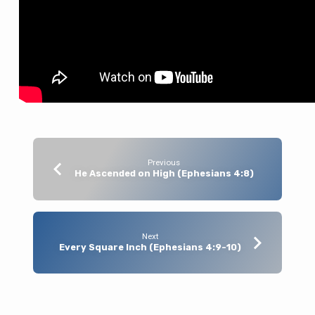
Previous
He Ascended on High (Ephesians 4:8)
Next
Every Square Inch (Ephesians 4:9-10)