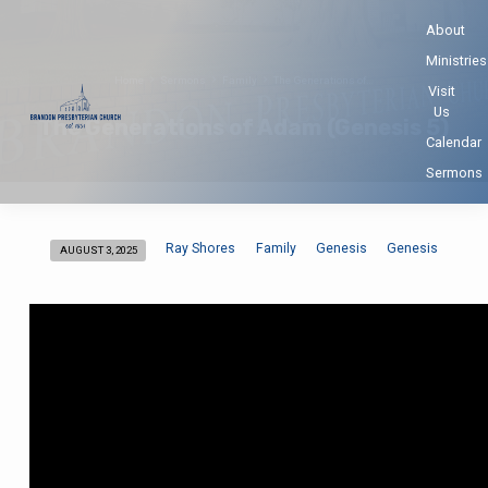
About
Ministries
Home
Sermons
Family
The Generations of…
Visit
Us
The Generations of Adam (Genesis 5)
Calendar
Sermons
Ray Shores
Family
Genesis
Genesis
AUGUST 3, 2025
The
Generations
of
Adam
(Genesis
5)