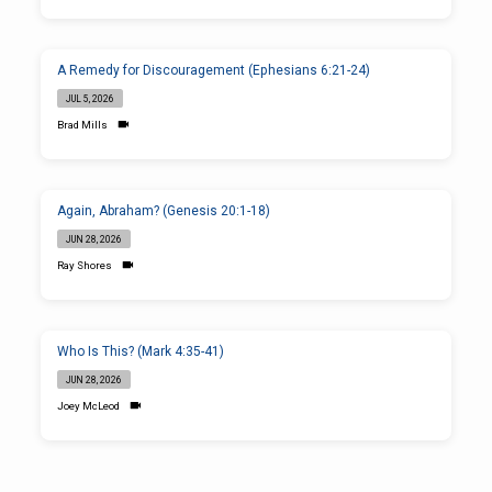
A Remedy for Discouragement (Ephesians 6:21-24)
JUL 5, 2026
Brad Mills
Again, Abraham? (Genesis 20:1-18)
JUN 28, 2026
Ray Shores
Who Is This? (Mark 4:35-41)
JUN 28, 2026
Joey McLeod