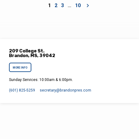
1
2
3
…
10
209 College St.
Brandon, MS, 39042
MORE INFO
Sunday Services: 10:00am & 6:00pm.
(601) 825-5259
secretary​@brandonpres.com