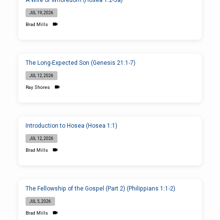
A Wife of Whoredom (Hosea 1:2-3a)
JUL 19, 2026
Brad Mills
The Long-Expected Son (Genesis 21:1-7)
JUL 12, 2026
Ray Shores
Introduction to Hosea (Hosea 1:1)
JUL 12, 2026
Brad Mills
The Fellowship of the Gospel (Part 2) (Philippians 1:1-2)
JUL 5, 2026
Brad Mills