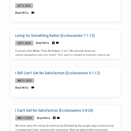
OCT 5, 2025
Brad Mills
Living for Something Better (Ecclesiastes 7:1-12)
Brad Mills
SEP 7, 2025
Funerals Are Better Than Birthdays (1-4) 1 We should value our
name/reputation over our smell. This seems related to funerals, where we
reflect upon the person’s reputation. A good name > the stench of even the best
perfume sprayed upon a corpse. 2 Excellent verse for funerals. No one looks
forward to going to funerals, but they serve as important reminders of our
mortality. Mourning > Feasting: Would you skip Thanksgiving for a funeral?
I Still Can’t Get No Satisfaction (Ecclesiastes 6:1-12)
You won’t naturally appreciate funerals more than feasts, but they’re…
AUG 31, 2025
Brad Mills
I Can’t Get No Satisfaction (Ecclesiastes 5:8-20)
Brad Mills
AUG 17, 2025
We have seen the value of community followed by the proper way a community
is to approach God, namely with reverence. Now we add another essential