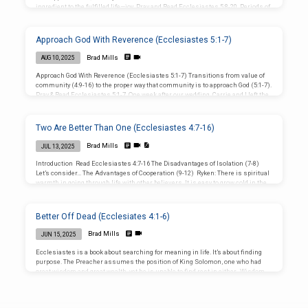
ingredient to the fulfilled life—joy. Pray and Read Ecclesiastes 5:8-20. Periods of
transition create anxious feelings. Mostly revolve around uncertainty about the
future. I get worried when things are out of my control, almost everything is! We
all have guilt and emotional baggage. We perpetuate the cycle of guilt by repeated
Approach God With Reverence (Ecclesiastes 5:1-7)
failure. Since we’re so uncomfortable with those…
Brad Mills
AUG 10, 2025
Approach God With Reverence (Ecclesiastes 5:1-7) Transitions from value of
community (4:9-16) to the proper way that community is to approach God (5:1-7).
Pray & Read Ecclesiastes 5:1-7. One week after our wedding, Carrie and I left the
church I had attended for twelve years. That Sunday, August 1999, the church
began “The Decades Series” (50s, 60s, 70s, 80s, 90s): Apparently, our itching
ears craved laughter rather than maturing through sound teaching. Our
Two Are Better Than One (Ecclesiastes 4:7-16)
departure was as much about what we…
Brad Mills
JUL 13, 2025
Introduction Read Ecclesiastes 4:7-16 The Disadvantages of Isolation (7-8)
Let’s consider… The Advantages of Cooperation (9-12) Ryken: There is spiritual
warmth in going through life with other believers. It is easy to grow cold in the
Christian life, to become numb to the work of God, and eventually to freeze
almost to spiritual death. But when we are growing cold, the heat of another
Christian can warm us up. Lastly, the Preacher considers… The Disadvantages
Better Off Dead (Ecclesiates 4:1-6)
of Position (13-16) In… Conclusion…
Brad Mills
JUN 15, 2025
Ecclesiastes is a book about searching for meaning in life. It’s about finding
purpose. The Preacher assumes the position of King Solomon, one who had
great wisdom and great wealth, yet he is unable to find rest in either. Wisdom
and wealth cannot provide rest. He considered the endless cycles of nature
concluding that everything is vanity, emptiness. Searching for meaning in life
“under the sun” is like chasing after the wind. You won’t find your contentment