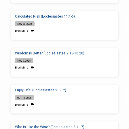
Calculated Risk (Ecclesiastes 11:1-6)
NOV 30, 2025
Brad Mills
Wisdom is Better (Ecclesiastes 9:13-10:20)
NOV 9, 2025
Brad Mills
Enjoy Life! (Ecclesiastes 9:1-12)
OCT 12, 2025
Brad Mills
Who Is Like the Wise? (Ecclesiastes 8:1-17)