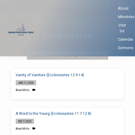
About
Ministries
Home
Sermons
Ecclesiastes
Visit
Us
Ecclesiastes
Calendar
Sermons
Topics
Series
Books
Speakers
Months
Ecclesiastes
Vanity of Vanities (Ecclesiastes 12:9-14)
JAN 11, 2026
Brad Mills
A Word to the Young (Ecclesiastes 11:7-12:8)
DEC 7, 2025
Brad Mills