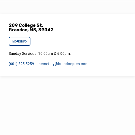
in work or…
209 College St.
Brandon, MS, 39042
MORE INFO
Sunday Services: 10:00am & 6:00pm.
(601) 825-5259
secretary​@brandonpres.com