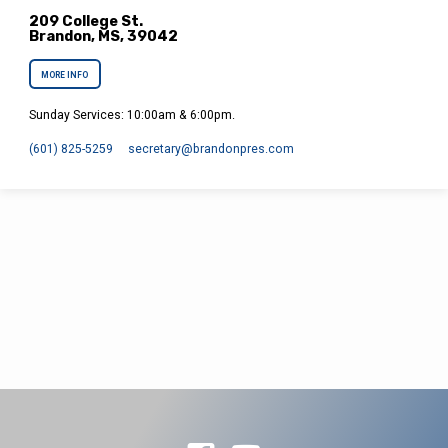
209 College St.
Brandon, MS, 39042
MORE INFO
Sunday Services: 10:00am & 6:00pm.
(601) 825-5259
secretary​@brandonpres.com