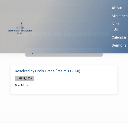
About
Ministries
Home
Sermons
Dependence
Visit
Us
Sermons on Dependence
Calendar
Sermons
Topics
Series
Books
Speakers
Months
Sermons
Resolved by God’s Grace (Psalm 119:1-8)
on
JAN 18, 2026
Dependence
Brad Mills