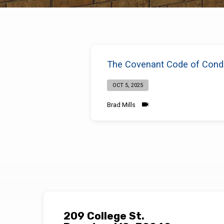
Sermons
The Covenant Code of Condu
on
OCT 5, 2025
Practicing
Brad Mills
Self-
Control
209 College St.