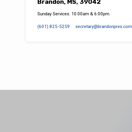
Brandon, MS, 39042
Sunday Services: 10:00am & 6:00pm.
(601) 825-5259
secretary​@brandonpres.com