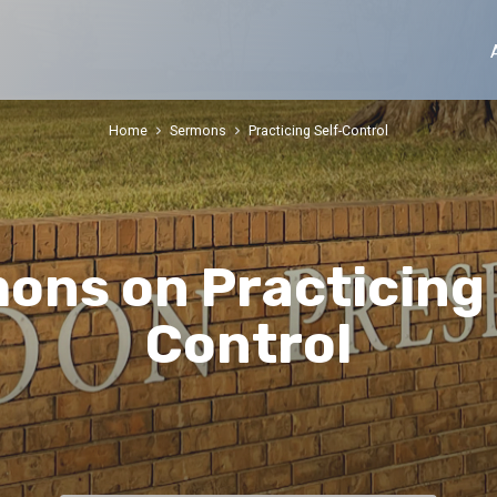
Home
Sermons
Practicing Self-Control
ons on Practicing 
Control