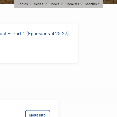
Topics
Series
Books
Speakers
Months
ct – Part 1 (Ephesians 4:25-27)
MORE INFO