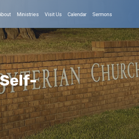
About
Ministries
Visit Us
Calendar
Sermons
Self-